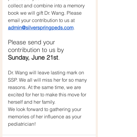
collect and combine into a memory 
book we will gift Dr. Wang. Please 
email your contribution to us at 
admin@silverspringpeds.com
. 
Please send your 
contribution to us by  
Sunday, June 21st
. 
Dr. Wang will leave lasting mark on 
SSP. We all will miss her for so many 
reasons. At the same time, we are 
excited for her to make this move for 
herself and her family.
We look forward to gathering your 
memories of her influence as your 
pediatrician!