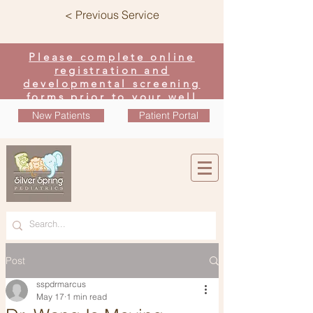
< Previous Service
Please complete online
registration and
developmental screening
forms prior to your well
visit
New Patients
Patient Portal
Post
sspdrmarcus
May 17
1 min read