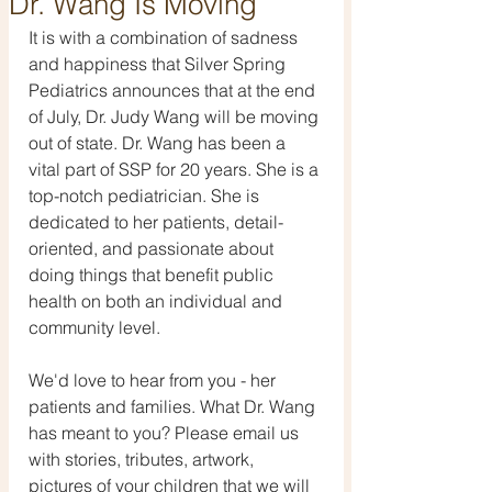
Dr. Wang Is Moving
It is with a combination of sadness 
and happiness that Silver Spring 
Pediatrics announces that at the end 
of July, Dr. Judy Wang will be moving 
out of state. Dr. Wang has been a 
vital part of SSP for 20 years. She is a 
top-notch pediatrician. She is 
dedicated to her patients, detail-
oriented, and passionate about 
doing things that benefit public 
health on both an individual and 
community level. 
We'd love to hear from you - her 
patients and families. What Dr. Wang 
has meant to you? Please email us 
with stories, tributes, artwork, 
pictures of your children that we will 