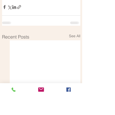
See All
Recent Posts