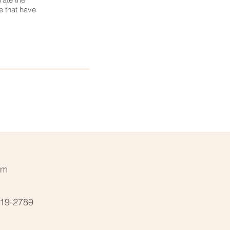
e that have
Next Service >
pm
19-2789