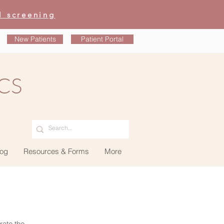
l screening
New Patients
Patient Portal
CS
og
Resources & Forms
More
rate the