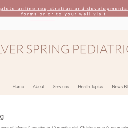
plete online registration and developmenta
forms prior to your well visit
SIGN UP
FOR PATIENT PORTAL
LVER SPRING PEDIATRI
Home
About
Services
Health Topics
News Bl
ng
 ears of infants 2 months to 12 months old. Children over 9 years tole