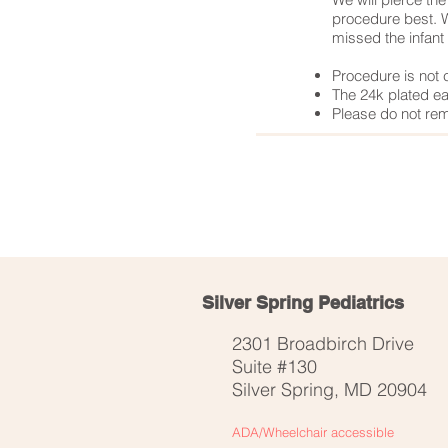
procedure best. W
missed the infant 
Procedure is not 
The 24k plated ear
Please do not rem
< Previous Service
Silver Spring Pediatrics
2301 Broadbirch Drive
Suite #130
Silver Spring, MD 20904
ADA/Wheelchair
accessible