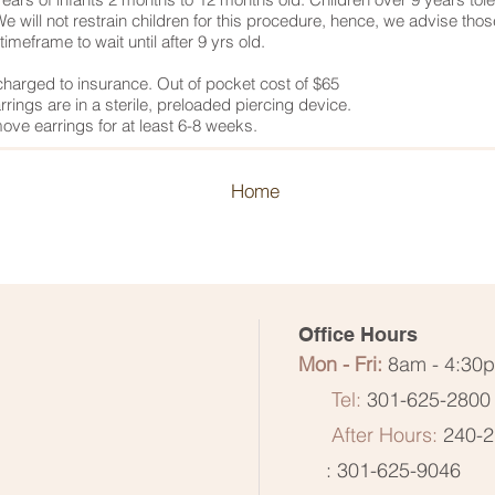
e will not restrain children for this procedure, hence, we advise thos
timeframe to wait until after 9 yrs old.
charged to insurance. Out of pocket cost of $65
rings are in a sterile, preloaded piercing device.
ove earrings for at least 6-8 weeks.
Home
Office Hours
Mon - Fri:
8am - 4:30
Tel:
301-625-2800
After Hours:
240-2
: 301-625-9046