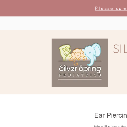
Please com
SI
Ear Pierci
We will pierce the